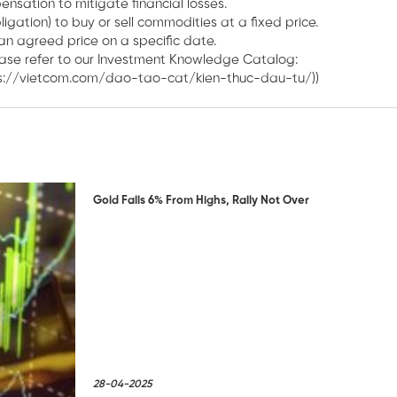
nsation to mitigate financial losses.
igation) to buy or sell commodities at a fixed price.
an agreed price on a specific date.
ease refer to our Investment Knowledge Catalog:
ps://vietcom.com/dao-tao-cat/kien-thuc-dau-tu/))
Gold Falls 6% From Highs, Rally Not Over
28-04-2025