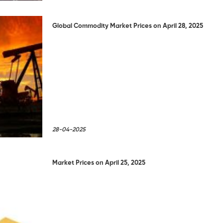
Global Commodity Market Prices on April 28, 2025
28-04-2025
Market Prices on April 25, 2025