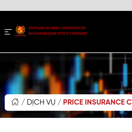
/
DỊCH VỤ
/
PRICE INSURANCE 