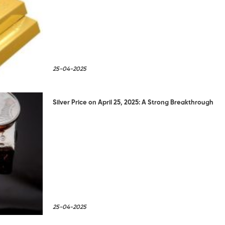
25-04-2025
Silver Price on April 25, 2025: A Strong Breakthrough
25-04-2025