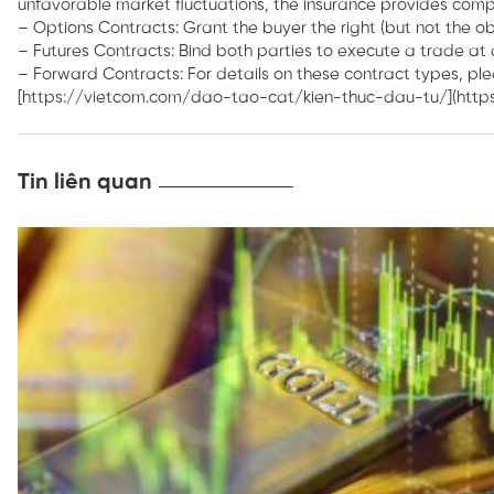
unfavorable market fluctuations, the insurance provides compe
– Options Contracts: Grant the buyer the right (but not the obl
– Futures Contracts: Bind both parties to execute a trade at 
– Forward Contracts: For details on these contract types, pl
[https://vietcom.com/dao-tao-cat/kien-thuc-dau-tu/](htt
Tin liên quan