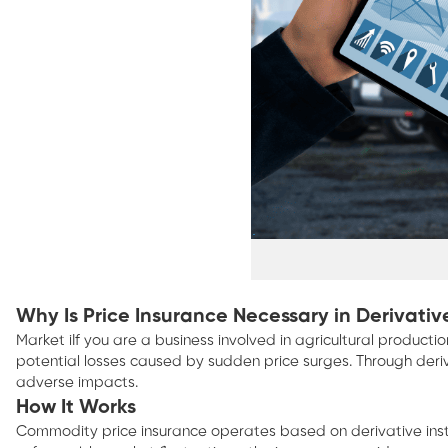
Why Is Price Insurance Necessary in Derivat
Market iIf you are a business involved in agricultural produc
potential losses caused by sudden price surges. Through derivat
adverse impacts.
How It Works
Commodity price insurance operates based on derivative instrum