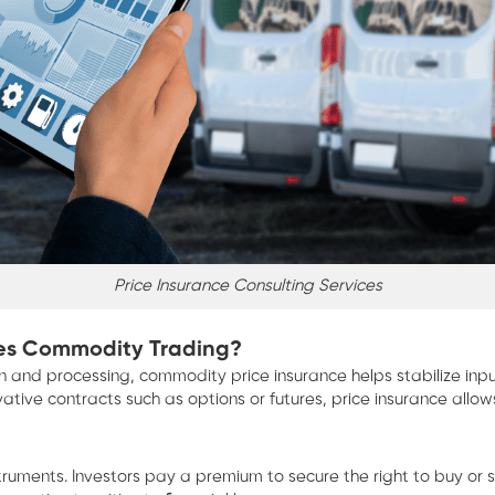
Price Insurance Consulting Services
ives Commodity Trading?
tion and processing, commodity price insurance helps stabilize 
ive contracts such as options or futures, price insurance allows 
ents. Investors pay a premium to secure the right to buy or sell