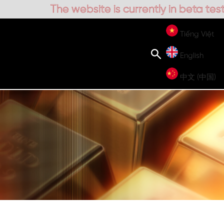
is currently in beta testing
Tiếng Việt
English
中文 (中国)