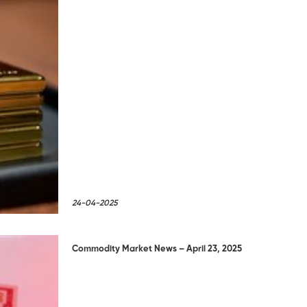
24-04-2025
Commodity Market News – April 23, 2025