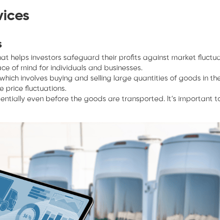
vices
s
 that helps investors safeguard their profits against market fluct
ce of mind for individuals and businesses.
ich involves buying and selling large quantities of goods in th
 price fluctuations.
entially even before the goods are transported. It’s important to