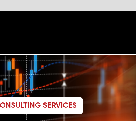
The website 
CONSULTING SERVICES