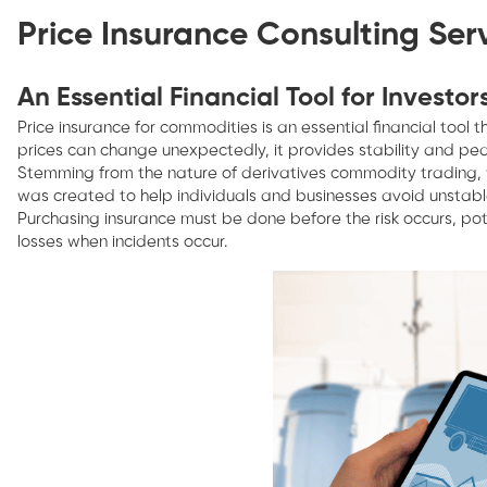
Price Insurance Consulting Ser
An Essential Financial Tool for Investor
Price insurance for commodities is an essential financial tool
prices can change unexpectedly, it provides stability and pea
Stemming from the nature of derivatives commodity trading, wh
was created to help individuals and businesses avoid unstable
Purchasing insurance must be done before the risk occurs, pot
losses when incidents occur.