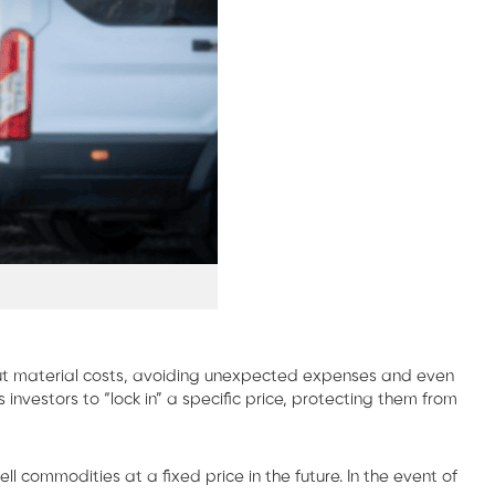
input material costs, avoiding unexpected expenses and even
investors to “lock in” a specific price, protecting them from
 commodities at a fixed price in the future. In the event of