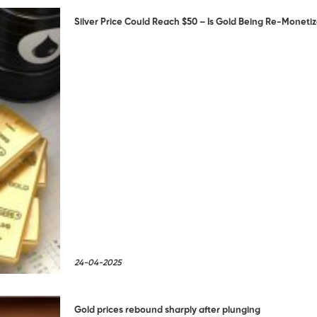
Silver Price Could Reach $50 – Is Gold Being Re-Moneti
24-04-2025
Gold prices rebound sharply after plunging