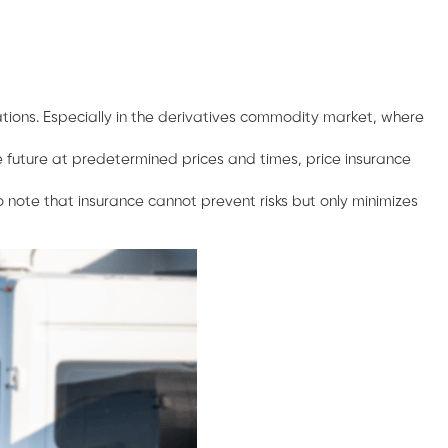
uations. Especially in the derivatives commodity market, where
e future at predetermined prices and times, price insurance
 note that insurance cannot prevent risks but only minimizes